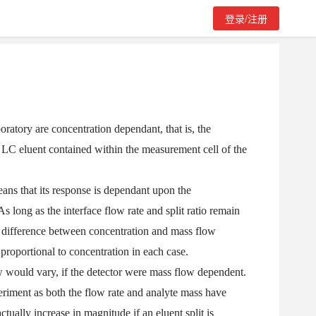
登录/注册
ratory are concentration dependant, that is, the
he LC eluent contained within the measurement cell of the
eans that its response is dependant upon the
As long as the interface flow rate and split ratio remain
 difference between concentration and mass flow
 proportional to concentration in each case.
w would vary, if the detector were mass flow dependent.
periment as both the flow rate and analyte mass have
ually increase in magnitude if an eluent split is