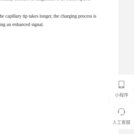
he capillary tip takes longer, the charging process is
ing an enhanced signal.
小程序
人工客服