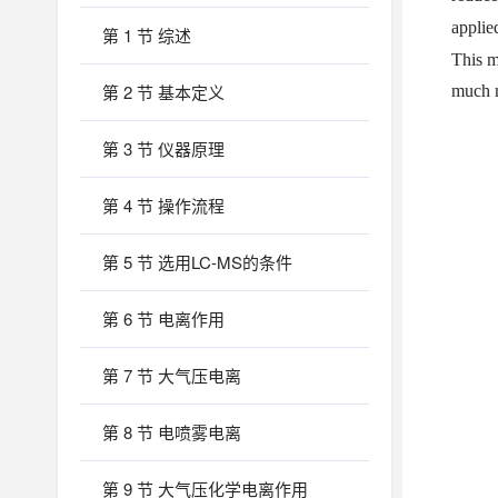
applie
第 1 节 综述
This m
第 2 节 基本定义
much m
第 3 节 仪器原理
第 4 节 操作流程
第 5 节 选用LC-MS的条件
第 6 节 电离作用
第 7 节 大气压电离
第 8 节 电喷雾电离
第 9 节 大气压化学电离作用