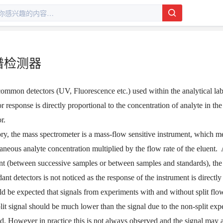
谱检测器
ommon detectors (UV, Fluorescence etc.) used within the analytical labo
or response is directly proportional to the concentration of analyte in t
r.
ory, the mass spectrometer is a mass-flow sensitive instrument, which m
taneous analyte concentration multiplied by the flow rate of the eluent.
nt (between successive samples or between samples and standards), the
ant detectors is not noticed as the response of the instrument is directly
ld be expected that signals from experiments with and without split flo
lit signal should be much lower than the signal due to the non-split ex
d. However in practice this is not always observed and the signal may act