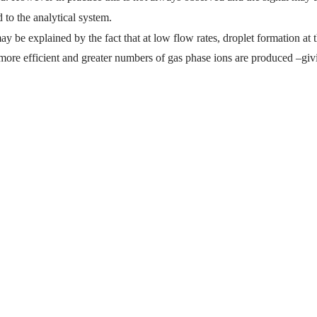
d to the analytical system.
ay be explained by the fact that at low flow rates, droplet formation at t
ore efficient and greater numbers of gas phase ions are produced –giv