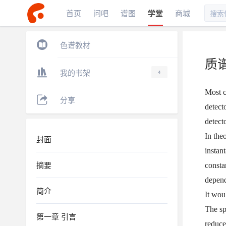
首页
问吧
谱图
学堂
商城
色谱教材
质
我的书架
4
Most c
分享
detect
detecto
In the
封面
instan
摘要
consta
depend
简介
It wou
The sp
第一章 引言
reduce