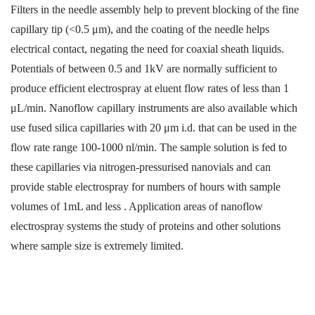
Filters in the needle assembly help to prevent blocking of the fine
capillary tip (<0.5 μm), and the coating of the needle helps
electrical contact, negating the need for coaxial sheath liquids.
Potentials of between 0.5 and 1kV are normally sufficient to
produce efficient electrospray at eluent flow rates of less than 1
μL/min. Nanoflow capillary instruments are also available which
use fused silica capillaries with 20 μm i.d. that can be used in the
flow rate range 100-1000 nl/min.
The sample solution is fed to
these capillaries via nitrogen-pressurised nanovials and can
provide stable electrospray for numbers of hours with sample
volumes of 1mL and less . Application areas of nanoflow
electrospray systems the study of proteins and other solutions
where sample size is extremely limited.