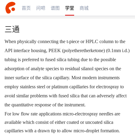
首页
问吧
谱图
学堂
商城
三通
When physically connecting the t-piece or HPLC column to the
API interface housing, PEEK (polyetheretherketone) (0.1mm i.d.)
tubing is preferred to fused silica tubing due to the possible
adsorption of analyte species to residual silanol species on the
inner surface of the silica capillary. Most modern instruments
employ stainless steel or platinum capillaries for electrospray to
avoid similar problems with fused silica that can adversely affect
the quantitative response of the instrument.
For low flow rate applications micro-electrospray needles are
available which consist of either coated or uncoated silica
capillaries with a drawn tip to allow micro-droplet formation.