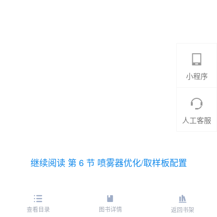
小程序
人工客服
继续阅读 第 6 节 喷雾器优化/取样板配置
查看目录
图书详情
返回书架