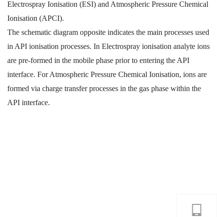
Electrospray Ionisation (ESI) and Atmospheric Pressure Chemical
Ionisation (APCI).
The schematic diagram opposite indicates the main processes used
in API ionisation processes. In Electrospray ionisation analyte ions
are pre-formed in the mobile phase prior to entering the API
interface. For Atmospheric Pressure Chemical Ionisation, ions are
formed via charge transfer processes in the gas phase within the
API interface.