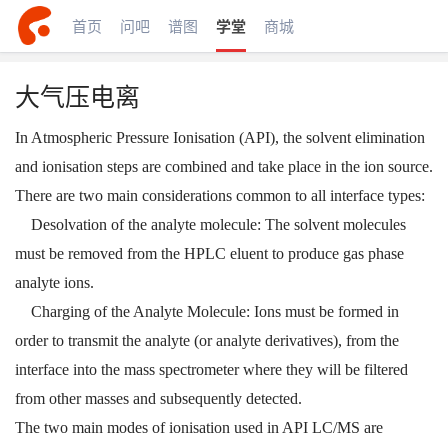
首页
问吧
谱图
学堂
商城
大气压电离
In Atmospheric Pressure Ionisation (API), the solvent elimination
and ionisation steps are combined and take place in the ion source.
There are two main considerations common to all interface types:
Desolvation of the analyte molecule: The solvent molecules
must be removed from the HPLC eluent to produce gas phase
analyte ions.
Charging of the Analyte Molecule: Ions must be formed in
order to transmit the analyte (or analyte derivatives), from the
interface into the mass spectrometer where they will be filtered
from other masses and subsequently detected.
The two main modes of ionisation used in API LC/MS are