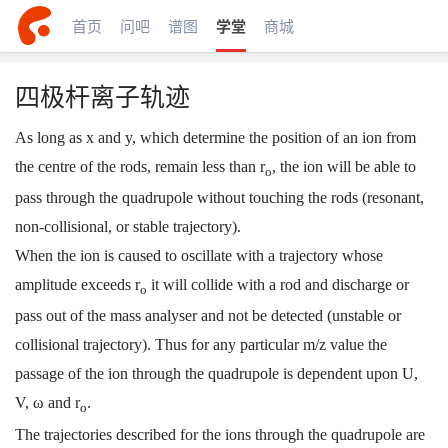
首页
问吧
谱图
学堂
商城
四极杆离子轨迹
As long as x and y, which determine the position of an ion from
the centre of the rods, remain less than r
, the ion will be able to
o
pass through the quadrupole without touching the rods (resonant,
non-collisional, or stable trajectory).
When the ion is caused to oscillate with a trajectory whose
amplitude exceeds r
it will collide with a rod and discharge or
o
pass out of the mass analyser and not be detected (unstable or
collisional trajectory). Thus for any particular m/z value the
passage of the ion through the quadrupole is dependent upon U,
V, ω and r
.
o
The trajectories described for the ions through the quadrupole are