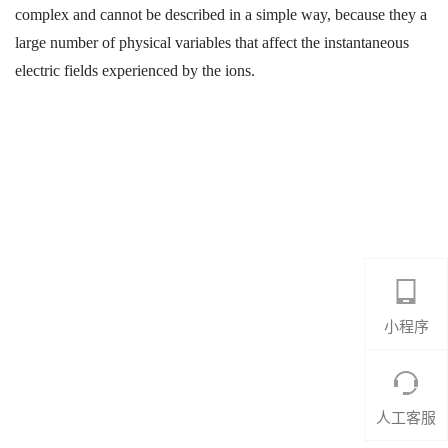
complex and cannot be described in a simple way, because they a
large number of physical variables that affect the instantaneous
electric fields experienced by the ions.
小程序
人工客服