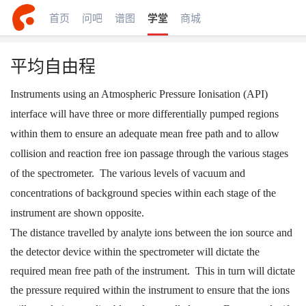
首页
问吧
谱图
学堂
商城
平均自由程
Instruments using an Atmospheric Pressure Ionisation (API)
interface will have three or more differentially pumped regions
within them to ensure an adequate mean free path and to allow
collision and reaction free ion passage through the various stages
of the spectrometer. The various levels of vacuum and
concentrations of background species within each stage of the
instrument are shown opposite.
The distance travelled by analyte ions between the ion source and
the detector device within the spectrometer will dictate the
required mean free path of the instrument. This in turn will dictate
the pressure required within the instrument to ensure that the ions