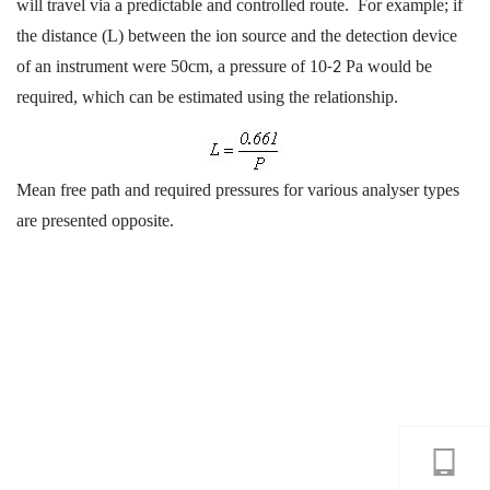
will travel via a predictable and controlled route. For example; if
the distance (L) between the ion source and the detection device
of an instrument were 50cm, a pressure of 10
Pa would be
-2
required, which can be estimated using the relationship.
Mean free path and required pressures for various analyser types
are presented opposite.