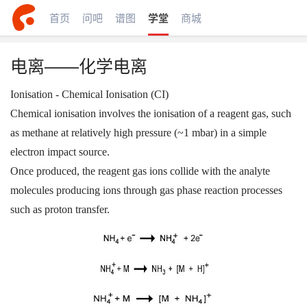
首页
问吧
谱图
学堂
商城
电离——化学电离
Ionisation - Chemical Ionisation (CI)
Chemical ionisation involves the ionisation of a reagent gas, such
as methane at relatively high pressure (~1 mbar) in a simple
electron impact source.
Once produced, the reagent gas ions collide with the analyte
molecules producing ions through gas phase reaction processes
such as proton transfer.