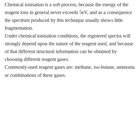
Chemical ionisation is a soft process, because the energy of the
reagent ions in general never exceeds 5eV, and as a consequence
the spectrum produced by this technique usually shows little
fragmentation.
Under chemical ionisation conditions, the registered spectra will
strongly depend upon the nature of the reagent used, and because
of that different structural information can be obtained by
choosing different reagent gases.
Commonly-used reagent gases are: methane, iso-butane, ammonia
or combinations of these gases.