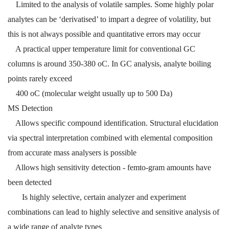
Limited to the analysis of volatile samples. Some highly polar
analytes can be ‘derivatised’ to impart a degree of volatility, but
this is not always possible and quantitative errors may occur
A practical upper temperature limit for conventional GC
columns is around 350-380 oC. In GC analysis, analyte boiling
points rarely exceed
400 oC (molecular weight usually up to 500 Da)
MS Detection
Allows specific compound identification. Structural elucidation
via spectral interpretation combined with elemental composition
from accurate mass analysers is possible
Allows high sensitivity detection - femto-gram amounts have
been detected
Is highly selective, certain analyzer and experiment
combinations can lead to highly selective and sensitive analysis of
a wide range of analyte types