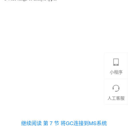
小程序
人工客服
继续阅读 第 7 节 将GC连接到MS系统