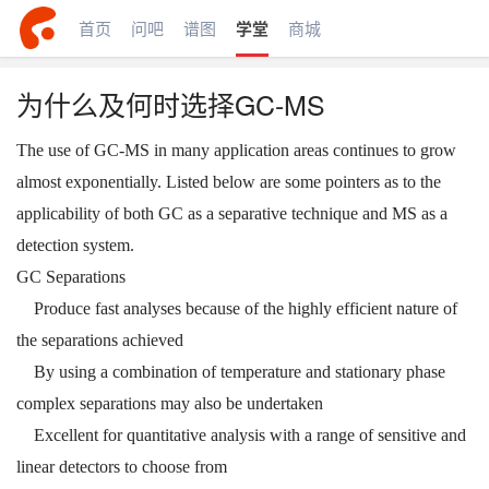
首页
问吧
谱图
学堂
商城
为什么及何时选择GC-MS
The use of GC-MS in many application areas continues to grow
almost exponentially. Listed below are some pointers as to the
applicability of both GC as a separative technique and MS as a
detection system.
GC Separations
Produce fast analyses because of the highly efficient nature of
the separations achieved
By using a combination of temperature and stationary phase
complex separations may also be undertaken
Excellent for quantitative analysis with a range of sensitive and
linear detectors to choose from